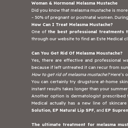
Woman & Hormonal Melasma Mustache
Did you know that melasma mustache is more li
– 50% of pregnant or postnatal women. During
How Can I Treat Melasma Mustache?
One of
the best professional treatments 
through our website to find an Este Medical cl
Can You Get Rid Of Melasma Moustache?
Yes, there are effective and professional
because if left untreated it can recur from s
How to get rid of melasma mustache?
Here’s o
You can certainly try drugstore at-home skin
instant results takes longer than your summer
Another option is dermatologist prescribed top
Medical actually has a new line of skinc
Solution
,
EP Natural Lip SPF
, and
EP Supre
The ultimate treatment for melasma must