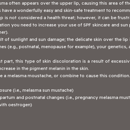
ma often appears over the upper lip, causing this area of th
oes have a wonderfully easy and skin-safe treatment to recom
is not considered a health threat; however, it can be frustrat
ation you need to increase your use of SPF skincare and sun 
er).
 of sunlight and sun damage; the delicate skin over the lip
nes (e.g., postnatal, menopause for example), your genetics
 part, this type of skin discoloration is a result of excessi
ncrease in the pigment melanin in the skin.
e a melasma moustache, or combine to cause this condition.
osure (i.e., melasma sun mustache)
partum and postnatal changes (i.e., pregnancy melasma must
 with oestrogen)