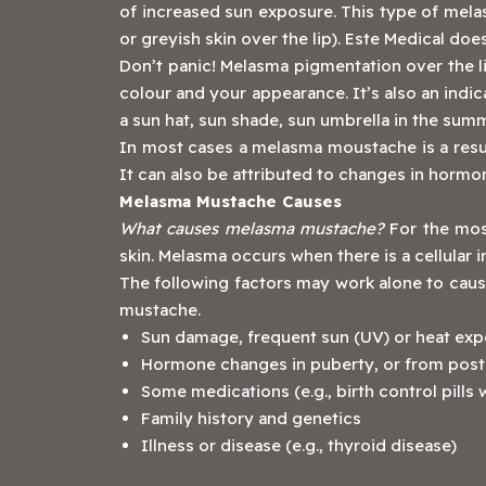
of increased sun exposure. This type of melas
or greyish skin over the lip). Este Medical d
Don’t panic! Melasma pigmentation over the lip 
colour and your appearance. It’s also an indic
a sun hat, sun shade, sun umbrella in the summ
In most cases a melasma moustache is a result
It can also be attributed to changes in hormo
Melasma Mustache Causes
What causes melasma mustache?
For the most
skin. Melasma occurs when there is a cellular i
The following factors may work alone to caus
mustache.
Sun damage, frequent sun (UV) or heat exp
Hormone changes in puberty, or from post
Some medications (e.g., birth control pills
Family history and genetics
Illness or disease (e.g., thyroid disease)