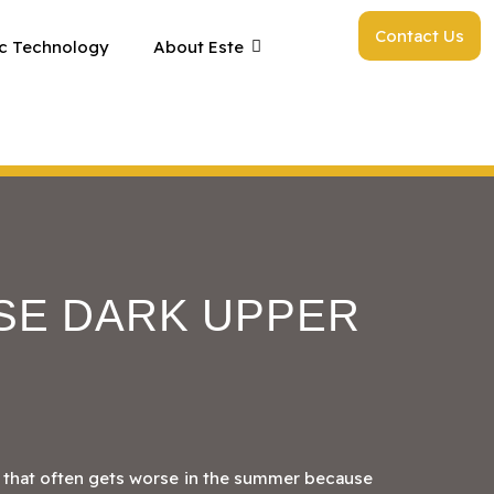
Contact Us
c Technology
About Este
SE DARK UPPER
 that often gets worse in the summer because