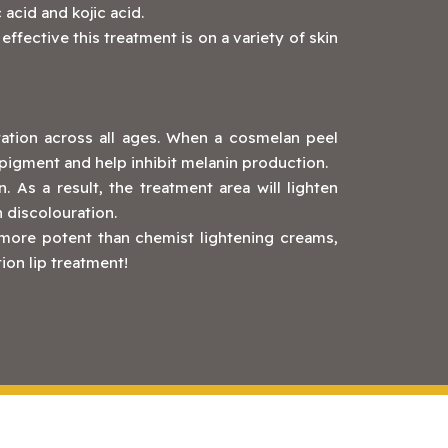
 acid and kojic acid.
fective this treatment is on a variety of skin
tation across all ages. When a cosmelan peel
ts pigment and help inhibit melanin production.
. As a result, the treatment area will lighten
n discolouration.
 more potent than chemist lightening creams,
on lip treatment!