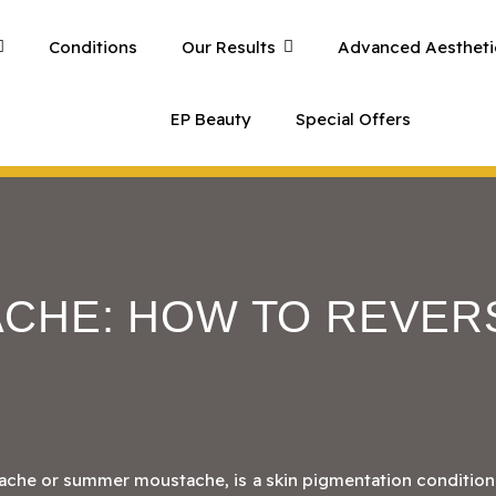
Conditions
Our Results
Advanced Aestheti
EP Beauty
Special Offers
CHE: HOW TO REVER
ache or summer moustache, is a skin pigmentation condition