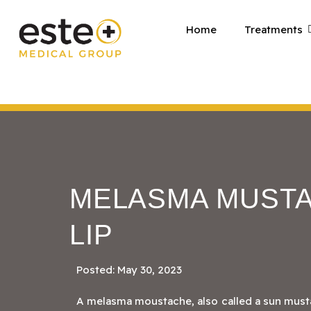
Skip
Home
Treatments
to
content
MELASMA MUSTA
LIP
Posted: May 30, 2023
A melasma moustache, also called a sun must