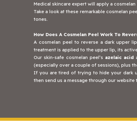
Medical skincare expert will apply a cosmelan p
Take a look at these remarkable cosmelan peel
tones.
How Does A Cosmelan Peel Work To Revers
A cosmelan peel to reverse a dark upper lip
treatment is applied to the upper lip, its acti
Our skin-safe cosmelan peel’s
azelaic acid
(especially over a couple of sessions), plus th
If you are tired of trying to hide your dar
then send us a message through our website