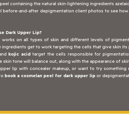
eel containing the natural skin-lightening ingredients azelaic
 before-and-after depigmentation client photos to see how ef
e Dark Upper Lip?
 works on all types of skin and different levels of pigmen
ve ingredients get to work targeting the cells that give skin i
and
kojic acid
target the cells responsible for pigmentation
e skin tone will balance out, along with the appearance of ski
k upper lip with concealer makeup, or want to try something
 to
book a cosmelan peel for dark upper lip
or depigmentati