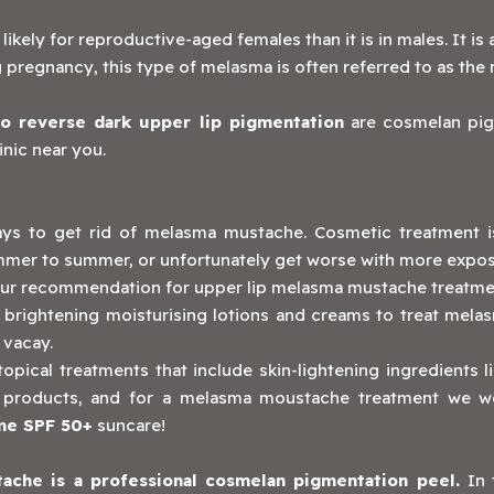
kely for reproductive-aged females than it is in males. It 
 pregnancy, this type of melasma is often referred to as the
to reverse dark upper lip pigmentation
are cosmelan pig
inic near you.
 ways to get rid of melasma mustache. Cosmetic treatment
ummer to summer, or unfortunately get worse with more exposur
ur recommendation for upper lip melasma mustache treatme
 brightening moisturising lotions and creams to treat melas
 vacay.
ical treatments that include skin-lightening ingredients lik
are products, and for a melasma moustache treatment we
me SPF 50+
suncare!
ache is a professional
cosmelan pigmentation peel
.
In 