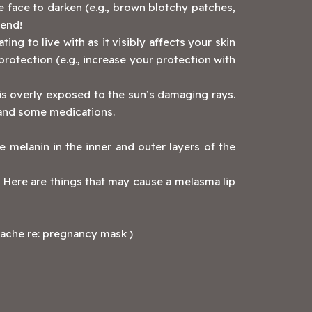
e face to darken (e.g., brown blotchy patches,
mend!
ing to live with as it visibly affects your skin
protection (e.g., increase your protection with
 is overly exposed to the sun’s damaging rays.
, and some medications.
ve melanin in the inner and outer layers of the
 Here are things that may cause a melasma lip
ache re: pregnancy mask )