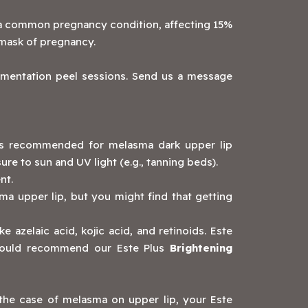
is a common pregnancy condition, affecting 15%
 mask of pregnancy.
mentation peel sessions. Send us a message
 is recommended for melasma dark upper lip
e to sun and UV light (e.g., tanning beds).
nt.
ma upper lip, but you might find that getting
e azelaic acid, kojic acid, and retinoids. Este
 would recommend our Este Plus
Brightening
the case of melasma on upper lip, your Este